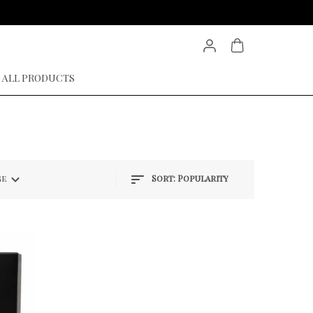
ALL PRODUCTS
ge
Sort:
Popularity