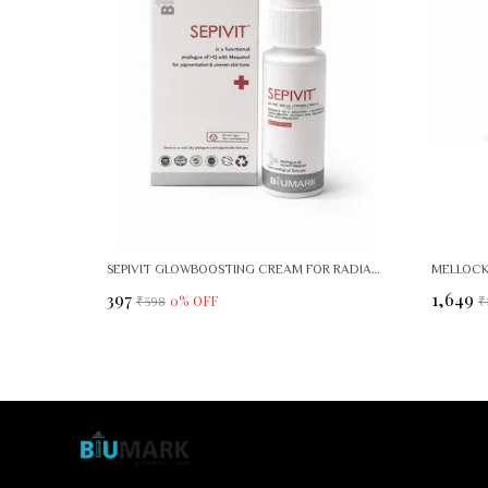
SEPIVIT GLOWBOOSTING CREAM FOR RADIANT, EVEN SKIN TONE
₹397
₹1,649
0
% OFF
₹398
₹