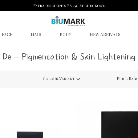
Extra discounts Rs 250 at checkout.
FACE
HAIR
BODY
NEW ARRIVALS
De – Pigmentation & Skin Lightening
Colour/Variant
Price Ran