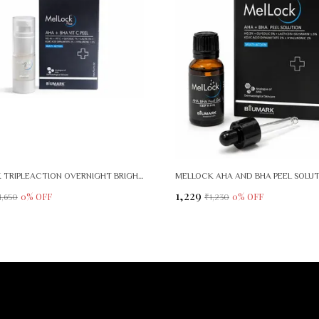
MELLOCK TRIPLEACTION OVERNIGHT BRIGHTENING RENEWAL SERUM
MELLOCK AHA AND BHA PEEL SOLU
₹1,229
0
% OFF
0
% OFF
1,650
₹1,230