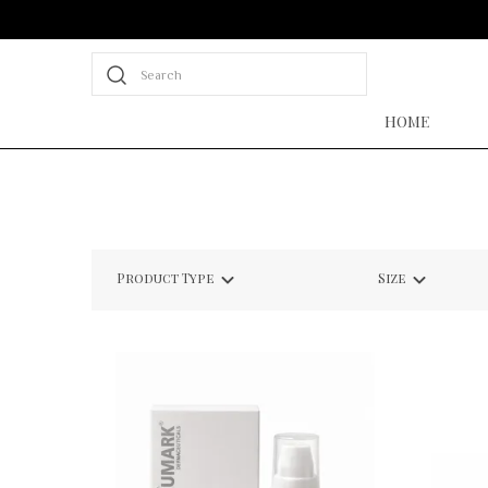
Search
HOME
Product Type
Size