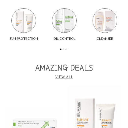
SUN PROTECTION
OIL CONTROL
CLEANSER
AMAZING DEALS
VIEW ALL