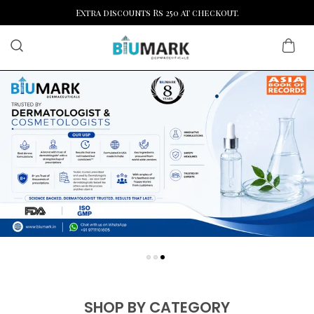
Extra discounts Rs 250 at checkout.
SHOP BY CATEGORY