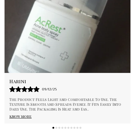
Pallavi
01/01/26
I Appreciate The Consistency And Quality Of This Product
to
It Feels Smooth And Gentle During Use. It Absorbs Well
And Gives A Pleasant Experience. Suit
..
know more