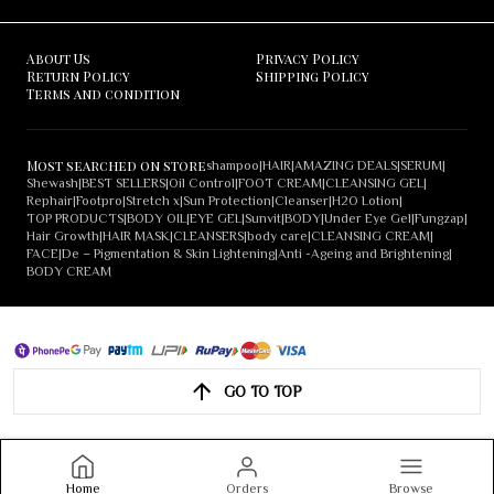
About Us
Privacy Policy
Return Policy
Shipping Policy
Terms and condition
Most searched on store
shampoo
|
HAIR
|
AMAZING DEALS
|
SERUM
|
Shewash
|
BEST SELLERS
|
Oil Control
|
FOOT CREAM
|
CLEANSING GEL
|
Rephair
|
Footpro
|
Stretch x
|
Sun Protection
|
Cleanser
|
H2O Lotion
|
TOP PRODUCTS
|
BODY OIL
|
EYE GEL
|
Sunvit
|
BODY
|
Under Eye Gel
|
Fungzap
|
Hair Growth
|
HAIR MASK
|
CLEANSERS
|
body care
|
CLEANSING CREAM
|
FACE
|
De – Pigmentation & Skin Lightening
|
Anti -Ageing and Brightening
|
BODY CREAM
GO TO TOP
Home
Orders
Browse