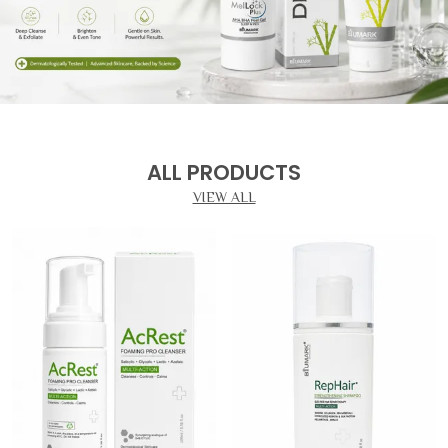
ALL PRODUCTS
VIEW ALL