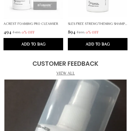
ACREST FOAMING PRO CLEANSER
SLES FREE STRENGTHENING SHAMPOO
₹494
₹894
0
% OFF
0
% OFF
₹495
₹895
ADD TO BAG
ADD TO BAG
CUSTOMER FEEDBACK
VIEW ALL