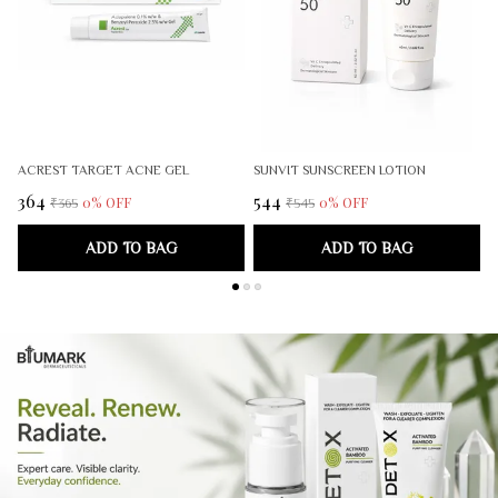
ACREST TARGET ACNE GEL
SUNVIT SUNSCREEN LOTION
₹364
₹544
₹
0
% OFF
0
% OFF
₹365
₹545
ADD TO BAG
ADD TO BAG