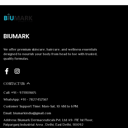
BIUMARK
We offer premium skincare, haircare, and wellness essentials
designed to nourish your body from head to toe with trusted,
quality formulas.
CONTACT US
Call: +91 - 9711101605
WhatsApp: +91 - 7827432567
Customer Support Time: Mon-Sat, 10 AM to 6 PM
Email: biumarkindia@gmail.com
Address: Biumark Dermaceuticals Pvt. Ltd A9- FIE 1st Floor,
Patparganj Industrial Area , Delhi, East Delhi, 110092