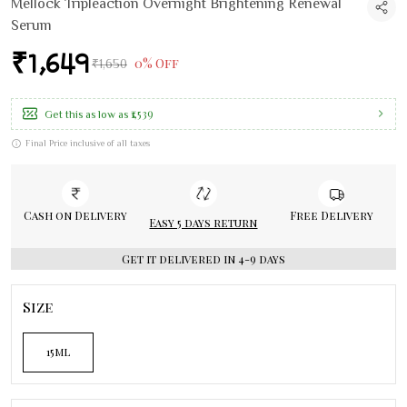
Mellock Tripleaction Overnight Brightening Renewal
Serum
₹1,649
0% Off
₹1,650
₹1,539
Get this as low as
Final Price inclusive of all taxes
Cash on Delivery
Free Delivery
Easy 5 days return
Get it delivered in 4-9 days
Size
15ml