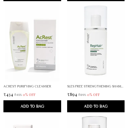
ACREST PURIFYING CLEANSER
SLES FREE STRENGTHENING SHAMPOO
₹434
₹894
0
% OFF
0
% OFF
₹435
₹895
ADD TO BAG
ADD TO BAG