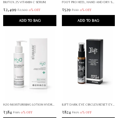
BIUTOX 25 VITAMIN C SERUM
FOOT PRO HEEL, HAND AND DRY SKIN CRACK REPAIR CREAM PACK OF 2
₹2,499
₹529
0
% OFF
0
% OFF
₹2,500
₹530
ADD TO BAG
ADD TO BAG
H2O MOISTURISING LOTION HYDRA SHIELD
ILIFT DARK EYE CIRCLES RESET EYE GEL
₹384
₹824
0
% OFF
0
% OFF
₹385
₹825