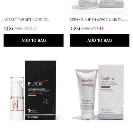
ACREST TARGET ACNE GEL
REPHAIR AHF SHAMPOO HAIR FALL RESCUE THEPARY
₹364
₹494
0
% OFF
0
% OFF
₹365
₹495
ADD TO BAG
ADD TO BAG