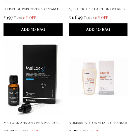
SEPIVIT GLOWBOOSTING CREAM FOR RADIANT, EVEN SKIN TONE
MELLOCK TRIPLEACTION OVERNIGHT BRIGHTENING RENEWAL SERUM
₹397
₹1,649
0
% OFF
0
% OFF
₹398
₹1,650
ADD TO BAG
ADD TO BAG
MELLOCK AHA AND BHA PEEL SOLUTION
BIUMARK BIUTOX VITA C CLEANSER
₹1,229
₹479