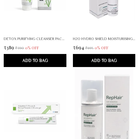
DETOX PURIFYING CLEANSER PACK OF 2
H2O HYDRO SHIELD MOISTURISING LOTION FACE BODY CARE
₹389
₹694
0
% OFF
0
% OFF
₹390
₹695
ADD TO BAG
ADD TO BAG