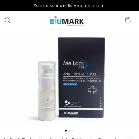
Extra discounts Rs 250 at checkout.