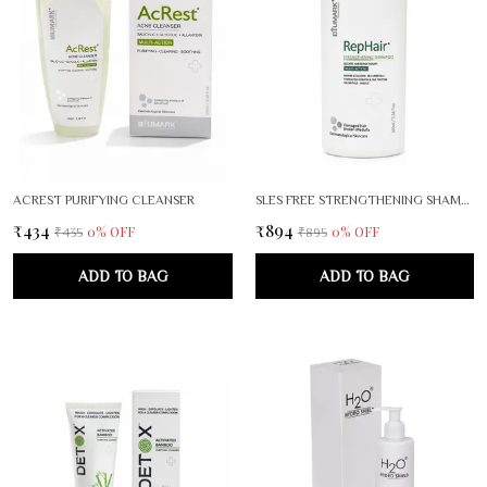
ACREST PURIFYING CLEANSER
SLES FREE STRENGTHENING SHAMPOO
₹434
₹894
0
% OFF
0
% OFF
₹435
₹895
ADD TO BAG
ADD TO BAG