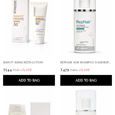
SUNVIT SUNSCREEN LOTION
REPHAIR ADR SHAMPOO DANDRUFF CONTROL THERAPY
₹544
₹479
0
% OFF
0
% OFF
₹545
₹480
ADD TO BAG
ADD TO BAG