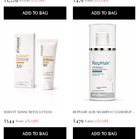
0
% OFF
0
% OFF
₹1,230
₹480
ADD TO BAG
ADD TO BAG
SUNVIT SUNSCREEN LOTION
REPHAIR ADR SHAMPOO DANDRUFF CONTROL THERAPY
₹544
₹479
0
% OFF
0
% OFF
₹545
₹480
ADD TO BAG
ADD TO BAG