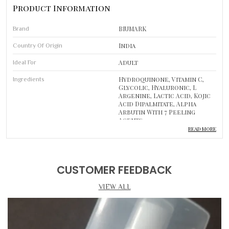
Product Information
BIUMARK
Brand
India
Country Of Origin
Adult
Ideal For
Hydroquinone, Vitamin C,
Ingredients
Glycolic, Hyaluronic, L
Argenine, Lactic Acid, Kojic
Acid Dipalmitate, Alpha
Arbutin With 7 Peeling
Agents
READ MORE
1
Pack Of
Skin Cream
Type
CUSTOMER FEEDBACK
Improves Skin Tone, Reduces
Usage
Marks
VIEW ALL
Luxurious Self-Care
Body Care
Routine