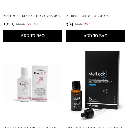
MELLOCK TRIPLEACTION OVERNIGHT BRIGHTENING RENEWAL SERUM
ACREST TARGET ACNE GEL
₹1,649
₹364
0
% OFF
0
% OFF
₹1,650
₹365
ADD TO BAG
ADD TO BAG
FUNGZAP SOOTHING LOTION FAST ACTING SKIN RELIEF FOR IRRITATION ITCHING REDNESS GENTLE FORMULA FOR SENSITIVE SKIN
MELLOCK AHA AND BHA PEEL SOLUTION