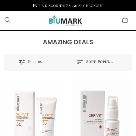
Extra discounts Rs 250 at checkout.
AMAZING DEALS
Filters
Sort:
Popularity