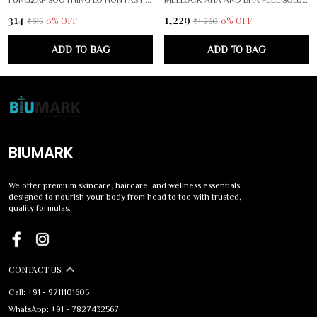
₹314
₹1,229
0
% OFF
0
% OFF
₹315
₹1,230
ADD TO BAG
ADD TO BAG
BIUMARK
We offer premium skincare, haircare, and wellness essentials
designed to nourish your body from head to toe with trusted,
quality formulas.
CONTACT US
Call: +91 - 9711101605
WhatsApp: +91 - 7827432567