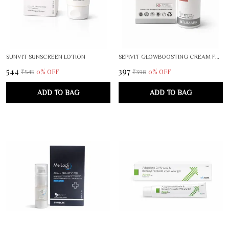
SUNVIT SUNSCREEN LOTION
SEPIVIT GLOWBOOSTING CREAM FOR RADIANT, EVEN SKIN TONE
₹544
₹397
0
% OFF
0
% OFF
₹545
₹398
ADD TO BAG
ADD TO BAG