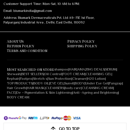
Customer Support Time: Mon-Sat, 10 AM to 6 PM
Email: biumarkindia@gmail.com
Address: Biumark Dermaceuticals Pvt. Ltd A9- FIE 1st Floor,
Patparganj Industrial Area , Delhi, East Delhi, 110092
About Us
Privacy Policy
Return Policy
Shipping Policy
Terms and condition
Most searched on store
shampoo
|
HAIR
|
AMAZING DEALS
|
SERUM
|
Shewash
|
BEST SELLERS
|
Oil Control
|
FOOT CREAM
|
CLEANSING GEL
|
Rephair
|
Footpro
|
Stretch x
|
Sun Protection
|
Cleanser
|
H2O Lotion
|
TOP PRODUCTS
|
BODY OIL
|
EYE GEL
|
Sunvit
|
BODY
|
Under Eye Gel
|
Fungzap
|
Hair Growth
|
HAIR MASK
|
CLEANSERS
|
body care
|
CLEANSING CREAM
|
FACE
|
De – Pigmentation & Skin Lightening
|
Anti -Ageing and Brightening
|
BODY CREAM
GO TO TOP