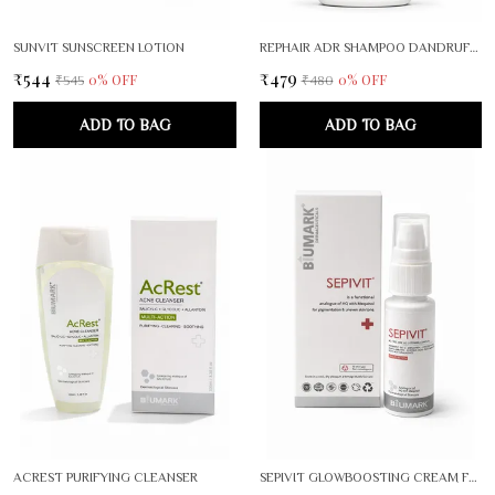
SUNVIT SUNSCREEN LOTION
REPHAIR ADR SHAMPOO DANDRUFF CONTROL THERAPY
₹544
₹479
0
% OFF
0
% OFF
₹545
₹480
ADD TO BAG
ADD TO BAG
ACREST PURIFYING CLEANSER
SEPIVIT GLOWBOOSTING CREAM FOR RADIANT, EVEN SKIN TONE