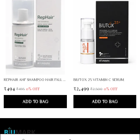
REPHAIR AHF SHAMPOO HAIR FALL RESCUE THEPARY
BIUTOX 25 VITAMIN C SERUM
₹494
₹2,499
0
% OFF
0
% OFF
₹495
₹2,500
ADD TO BAG
ADD TO BAG