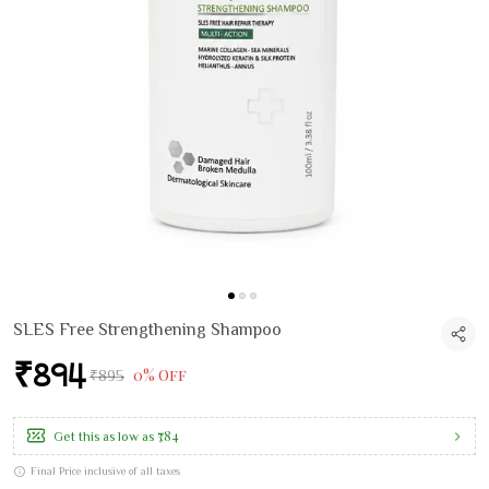
SLES Free Strengthening Shampoo
₹894
0% Off
₹895
₹784
Get this as low as
Final Price inclusive of all taxes