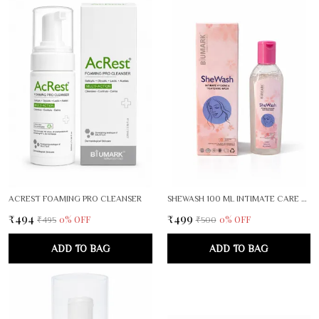
ACREST FOAMING PRO CLEANSER
SHEWASH 100 ML INTIMATE CARE FOR WOMEN PACK OF 2
₹494
₹499
0
% OFF
0
% OFF
₹495
₹500
ADD TO BAG
ADD TO BAG