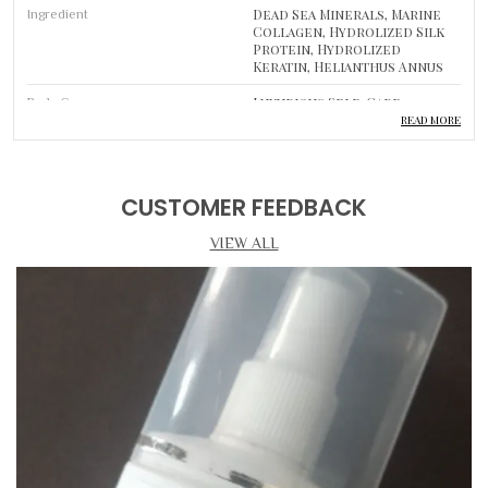
Dead Sea Minerals, Marine
Ingredient
Collagen, Hydrolized Silk
Protein, Hydrolized
Keratin, Helianthus Annus
Luxurious Self-Care
Body Care
Routine
READ MORE
Product Description
CUSTOMER FEEDBACK
DEEP CLEANSING & PORE REFINEMENT
VIEW ALL
• Deep Cleansing: Gently draws out impurities, excess oil, and
pollutants to leave pores clean and skin purified.
• Key Ingredients: Infused with premium, skin-loving
ingredients to support a healthier and more radiant
complexion.
• Skin Brightening: Helps even out skin tone and improve
overall radiance with regular use.