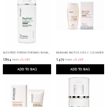
SLES FREE STRENGTHENING SHAMPOO
BIUMARK BIUTOX VITA C CLEANSER
₹894
₹479
0
% OFF
0
% OFF
₹895
₹480
ADD TO BAG
ADD TO BAG