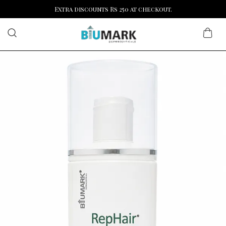
Extra discounts Rs 250 at checkout.