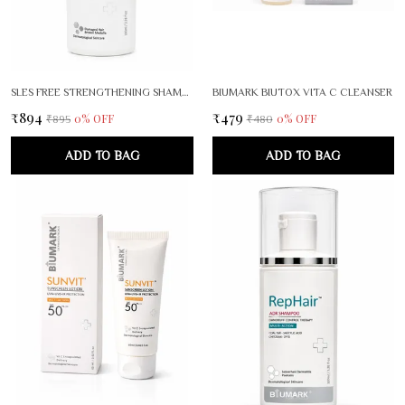
SLES FREE STRENGTHENING SHAMPOO
BIUMARK BIUTOX VITA C CLEANSER
₹894
₹479
0
% OFF
0
% OFF
₹895
₹480
ADD TO BAG
ADD TO BAG