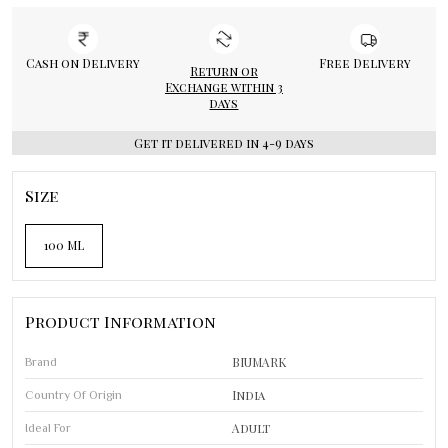
Cash on Delivery
Free Delivery
Return or
Exchange within 3
days
Get it delivered in 4-9 days
Size
100 ML
Product Information
BIUMARK
Brand
India
Country Of Origin
Adult
Ideal For