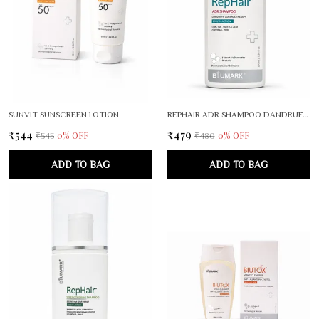
SUNVIT SUNSCREEN LOTION
REPHAIR ADR SHAMPOO DANDRUFF CONTROL THERAPY
₹544
₹479
0
% OFF
0
% OFF
₹545
₹480
ADD TO BAG
ADD TO BAG