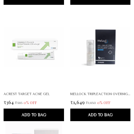
ACREST TARGET ACNE GEL
MELLOCK TRIPLEACTION OVERNIGHT BRIGHTENING RENEWAL SERUM
₹364
₹1,649
0
% OFF
0
% OFF
₹365
₹1,650
ADD TO BAG
ADD TO BAG