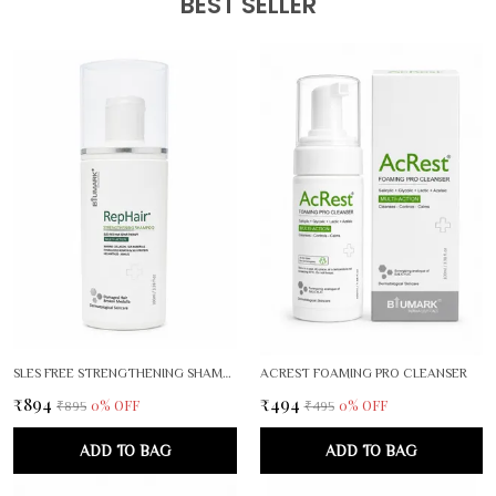
BEST SELLER
SLES FREE STRENGTHENING SHAMPOO
ACREST FOAMING PRO CLEANSER
₹894
₹494
0
% OFF
0
% OFF
₹895
₹495
ADD TO BAG
ADD TO BAG