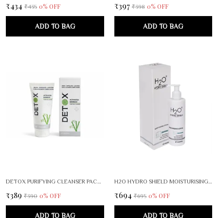
₹434
₹397
0
% OFF
0
% OFF
₹435
₹398
ADD TO BAG
ADD TO BAG
DETOX PURIFYING CLEANSER PACK OF 2
H2O HYDRO SHIELD MOISTURISING LOTION FACE BODY CARE
₹389
₹694
0
% OFF
0
% OFF
₹390
₹695
ADD TO BAG
ADD TO BAG