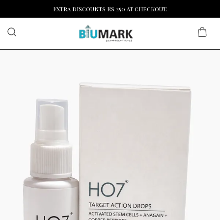
Extra discounts Rs 250 at checkout.