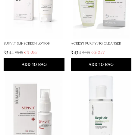
SUNVIT SUNSCREEN LOTION
ACREST PURIFYING CLEANSER
₹544
₹434
0
% OFF
0
% OFF
₹545
₹435
ADD TO BAG
ADD TO BAG