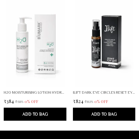
H2O MOISTURISING LOTION HYDRA SHIELD
ILIFT DARK EYE CIRCLES RESET EYE GEL
₹384
₹824
0
% OFF
0
% OFF
₹385
₹825
ADD TO BAG
ADD TO BAG