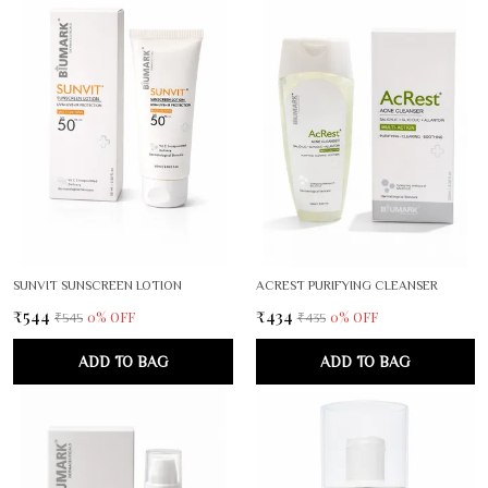
SUNVIT SUNSCREEN LOTION
ACREST PURIFYING CLEANSER
₹544
₹434
0
% OFF
0
% OFF
₹545
₹435
ADD TO BAG
ADD TO BAG