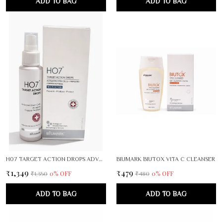
ADD TO BAG
ADD TO BAG
H07 TARGET ACTION DROPS ADVANCED HERBAL FORMULA
BIUMARK BIUTOX VITA C CLEANSER
₹1,349
₹479
0
% OFF
0
% OFF
₹1,350
₹480
ADD TO BAG
ADD TO BAG