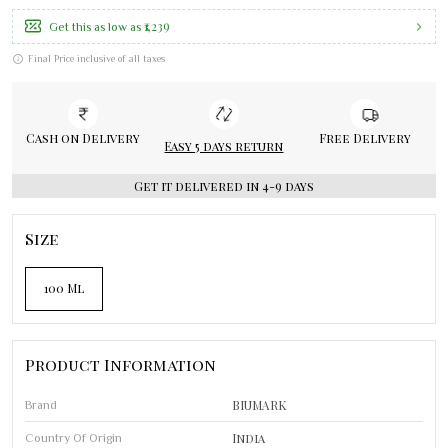
₹1,239
Get this as low as
Final Price inclusive of all taxes
Cash on Delivery
Free Delivery
Easy 5 days return
Get it delivered in 4-9 days
Size
100 Ml
Product Information
BIUMARK
Brand
India
Country Of Origin