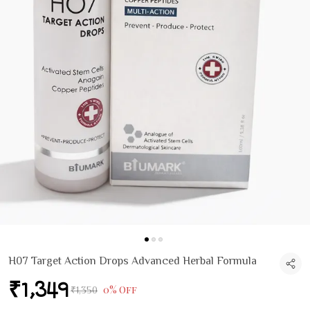
H07 Target Action Drops Advanced Herbal Formula
₹1,349
0% Off
₹1,350