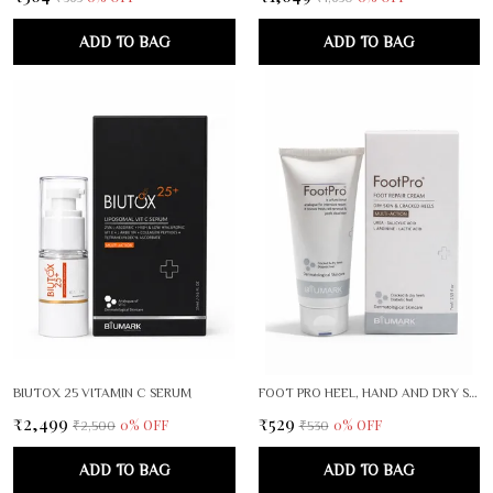
ADD TO BAG
ADD TO BAG
BIUTOX 25 VITAMIN C SERUM
FOOT PRO HEEL, HAND AND DRY SKIN CRACK REPAIR CREAM PACK OF 2
₹2,499
₹529
0
% OFF
0
% OFF
₹2,500
₹530
ADD TO BAG
ADD TO BAG