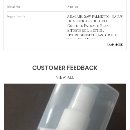
Adult
Ideal For
Anagain, Saw Palmetto, Malus
Ingredients
Domestica Fruit Cell
Culture Extract, Beta
Sitosterol, Biotin ,
Hydrogenated Castor Oil,
Dead Sea Minerals
READ MORE
1
Pack Of
Hair Treatment Drops And
Type
Shampoo
CUSTOMER FEEDBACK
Hair Growth Support And
Usage
VIEW ALL
Scalp Cleansing
Luxurious Self-Care
Body Care
Routine
Product Description
DEEP CLEANSING & HYDRATION CARE