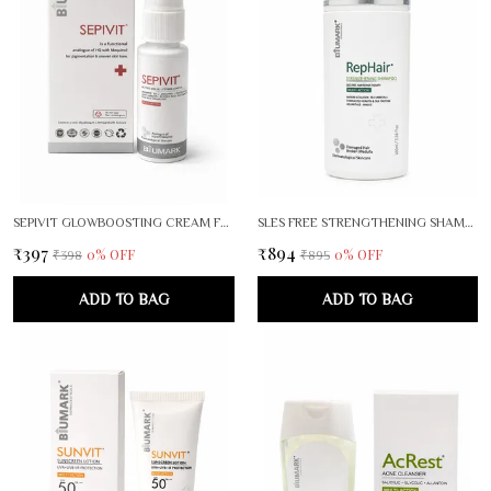
SEPIVIT GLOWBOOSTING CREAM FOR RADIANT, EVEN SKIN TONE
SLES FREE STRENGTHENING SHAMPOO
₹397
₹894
0
% OFF
0
% OFF
₹398
₹895
ADD TO BAG
ADD TO BAG