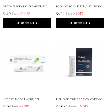
DETOX PURIFYING CLEANSER PACK OF 2
H2O HYDRO SHIELD MOISTURISING LOTION FACE BODY CARE
₹389
₹694
0
% OFF
0
% OFF
₹390
₹695
ADD TO BAG
ADD TO BAG
ACREST TARGET ACNE GEL
MELLOCK TRIPLEACTION OVERNIGHT BRIGHTENING RENEWAL SERUM
₹364
₹1,649
0
% OFF
0
% OFF
₹365
₹1,650