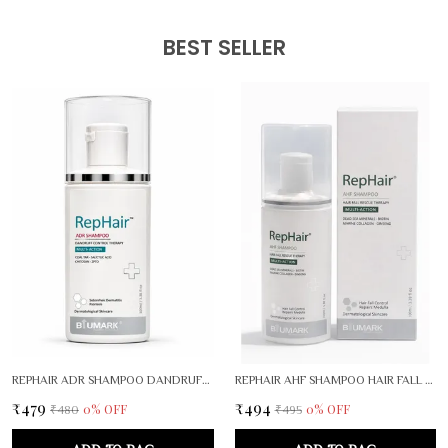
• Daily Skincare Routine: Perfect for morning and evening
skincare routines.
BEST SELLER
• Protection & Nourishment: Helps protect skin against
environmental stressors while keeping it nourished.
• Soothing Properties: Helps calm irritation and maintain the
skin’s natural moisture balance throughout the day.
REPHAIR ADR SHAMPOO DANDRUFF CONTROL THERAPY
REPHAIR AHF SHAMPOO HAIR FALL RESCUE THEPARY
₹479
₹494
0
% OFF
0
% OFF
₹480
₹495