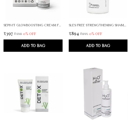
SEPIVIT GLOWBOOSTING CREAM FOR RADIANT, EVEN SKIN TONE
SLES FREE STRENGTHENING SHAMPOO
₹397
₹894
0
% OFF
0
% OFF
₹398
₹895
ADD TO BAG
ADD TO BAG