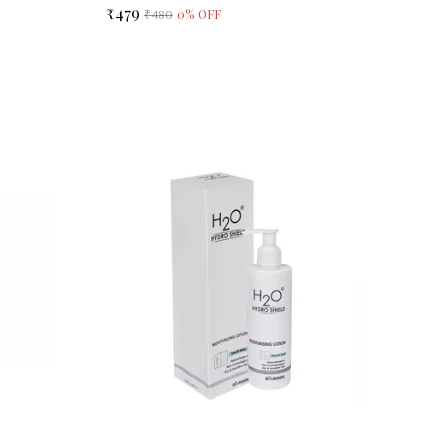
₹479
0
% OFF
₹480