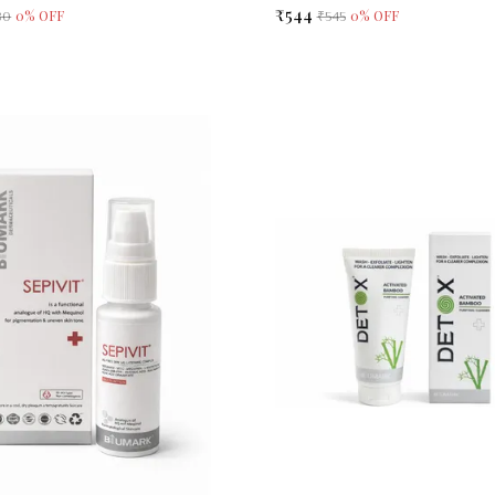
₹544
0
% OFF
0
% OFF
80
₹545