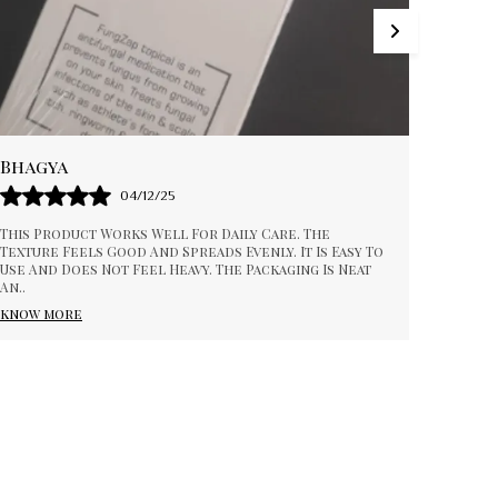
Ankitha
Poo
17/01/26
The Product Feels Comfortable And Easy To Apply.
I Am
The Texture Is Smooth And Absorbs Nicely. It Fits
Prod
Well Into My Daily Routine And Feels Reliable. The
..
Cons
Wor
know more
kno