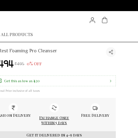
ALL PRODUCTS
est Foaming Pro Cleanser
494
0% Off
₹495
₹420
Get this as low as
inal Price inclusive of all taxes
sh on Delivery
Free Delivery
Exchange Only
within 5 days
Get it delivered in 4-9 days