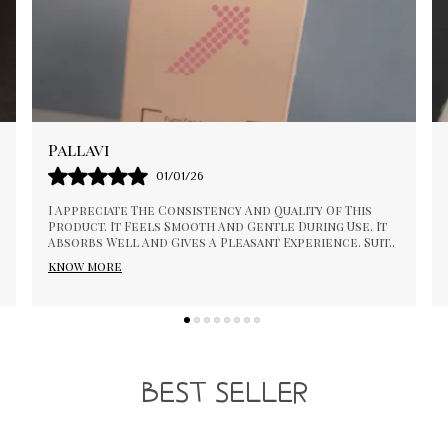
Bhagya
04/12/25
This Product Works Well For Daily Care. The
t
Texture Feels Good And Spreads Evenly. It Is Easy To
it
..
Use And Does Not Feel Heavy. The Packaging Is Neat
An
..
know more
BEST SELLER