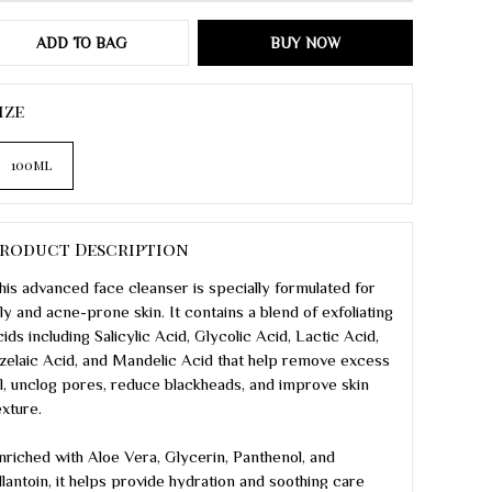
ADD TO BAG
BUY NOW
ize
100ml
roduct Description
his advanced face cleanser is specially formulated for
ily and acne-prone skin. It contains a blend of exfoliating
cids including Salicylic Acid, Glycolic Acid, Lactic Acid,
zelaic Acid, and Mandelic Acid that help remove excess
il, unclog pores, reduce blackheads, and improve skin
exture.
nriched with Aloe Vera, Glycerin, Panthenol, and
llantoin, it helps provide hydration and soothing care