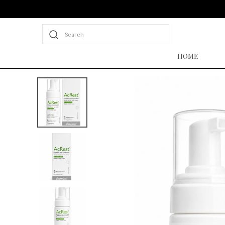
Search
HOME