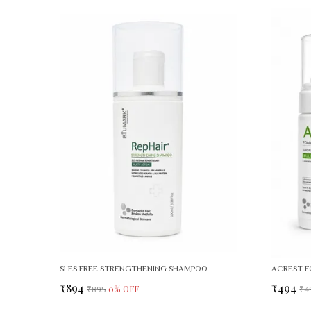
SLES FREE STRENGTHENING SHAMPOO
ACREST F
₹894
₹494
0
% OFF
₹895
₹4