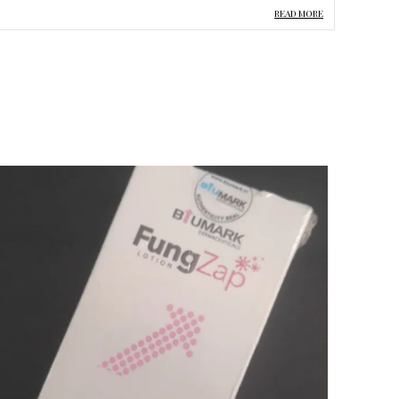
hile cleansing. Natural extracts and oils such as Tea Tree,
READ MORE
age, Chamomile, Rosemary, and Pumpkin Seed Oil
upport skin freshness and help maintain a healthy-looking
omplexion.
enefits:
 Deeply cleanses skin and pores
 Helps reduce acne and breakouts
 Removes excess oil and impurities
 Helps improve skin texture
 Provides hydration and soothing care
 Suitable for oily and acne-prone skin