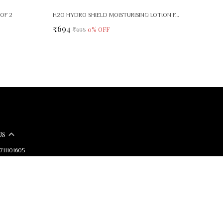
OF 2
H2O HYDRO SHIELD MOISTURISING LOTION FACE BODY CARE
₹694
0
% OFF
₹695
US
9711101605
+91 - 7827432567
pport Time: Mon-Sat, 10 AM to 6 PM
arkindia@gmail.com
mark Dermaceuticals Pvt. Ltd A9- FIE 1st Floor, Patparganj Industrial
, East Delhi, 110092