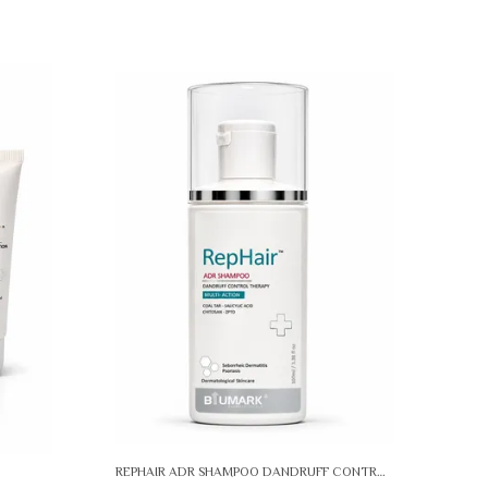
REPHAIR ADR SHAMPOO DANDRUFF CONTROL THERAPY