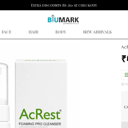
Extra discounts Rs 250 at checkout.
FACE
HAIR
BODY
NEW ARRIVALS
AcR
₹
F
Ca