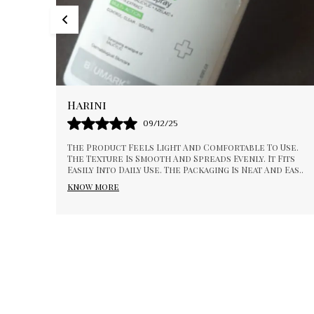
Pallavi
01/01/26
To Use.
I Appreciate The Consistency And Quality Of This
t Fits
Product. It Feels Smooth And Gentle During Use. I
 And Eas
..
Absorbs Well And Gives A Pleasant Experience. Su
know more