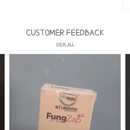
w
S
s
c
CUSTOMER FEEDBACK
B
•
VIEW ALL
•
•
•
•
•