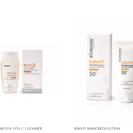
BIUTOX VITA C CLEANSER
SUNVIT SUNSCREEN LOTION