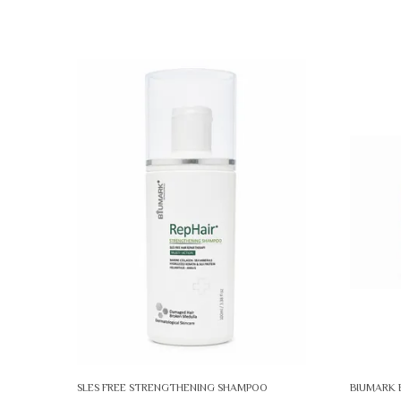
SLES FREE STRENGTHENING SHAMPOO
BIUMARK 