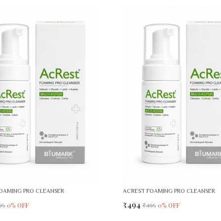
OAMING PRO CLEANSER
ACREST FOAMING PRO CLEANSER
₹494
0
% OFF
0
% OFF
95
₹495