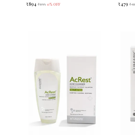
₹894
₹479
0
% OFF
₹895
₹4