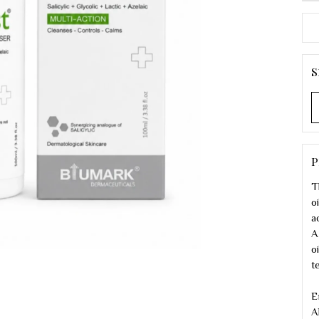
S
P
T
o
a
A
o
t
E
A