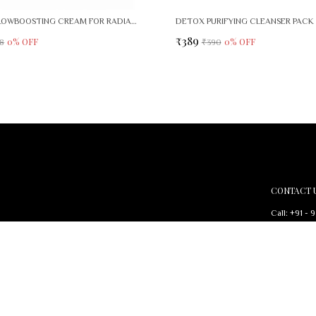
SEPIVIT GLOWBOOSTING CREAM FOR RADIANT, EVEN SKIN TONE
DETOX PURIFYING CLEANSER PACK 
₹389
0
% OFF
0
% OFF
8
₹390
CONTACT 
Call: +91 - 
WhatsApp: 
d to nourish your
Customer Su
Email: bium
Address: Biu
Area , Delhi