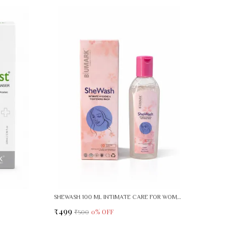
SHEWASH 100 ML INTIMATE CARE FOR WOMEN PACK OF 2
₹499
0
% OFF
₹500