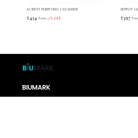
ACREST PURIFYING CLEANSER
₹434
₹397
0
% OFF
₹435
₹39
BIUMARK
We offer premium skincare, haircare, and wellness essentials designe
body from head to toe with trusted, quality formulas.